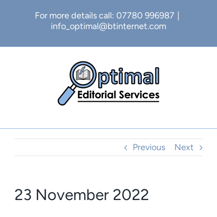
Skip
For more details call: 07780 996987
|
to
info_optimal@btinternet.com
content
Previous
Next
23 November 2022