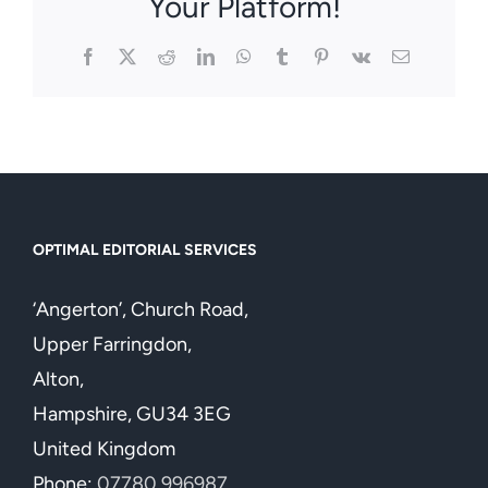
Your Platform!
Facebook
X
Reddit
LinkedIn
WhatsApp
Tumblr
Pinterest
Vk
Email
OPTIMAL EDITORIAL SERVICES
‘Angerton’, Church Road,
Upper Farringdon,
Alton,
Hampshire, GU34 3EG
United Kingdom
Phone:
07780 996987