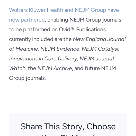
Wolters Kluwer Health and NEJM Group have
now partnered
, enabling NEJM Group journals
to be platformed on Ovid®. Publications
currently included are the
New England Journal
of Medicine
,
NEJM Evidence
,
NEJM Catalyst
Innovations in Care Delivery
,
NEJM Journal
Watch
, the
NEJM Archive
, and future NEJM
Group journals.
Share This Story, Choose