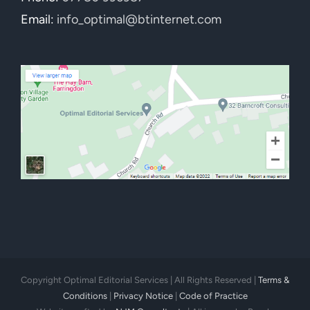
Email:
info_optimal@btinternet.com
Copyright Optimal Editorial Services | All Rights Reserved |
Terms &
Conditions
|
Privacy Notice
|
Code of Practice